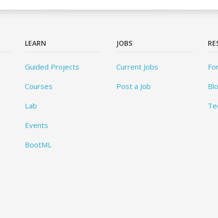
LEARN
JOBS
RE
Guided Projects
Current Jobs
Fo
Courses
Post a Job
Bl
Lab
Te
Events
BootML