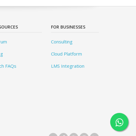
SOURCES
FOR BUSINESSES
rum
Consulting
og
Cloud Platform
ch FAQs
LMS Integration