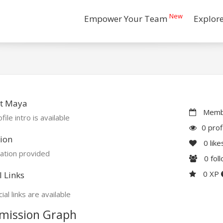
New
Empower Your Team
Explor
t Maya
Membe
file intro is available
0 prof
ion
0
like
ation provided
0
fol
0 XP
l Links
ial links are available
mission Graph