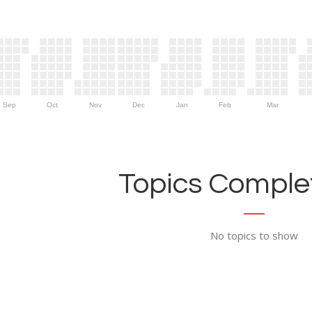
Sep
Oct
Nov
Dec
Jan
Feb
Mar
Topics Complet
No topics to show