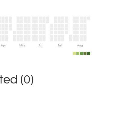
Apr
May
Jun
Jul
Aug
ed (0)