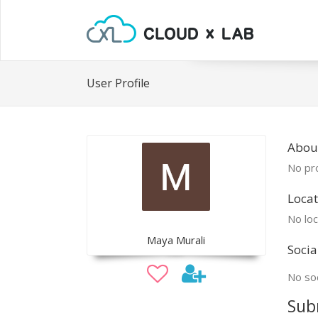
User Profile
Abou
No pro
Locat
No loc
Maya Murali
Socia
No soc
Sub