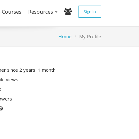
e Courses
Resources
Sign In
Home
My Profile
r since 2 years, 1 month
ile views
s
lowers