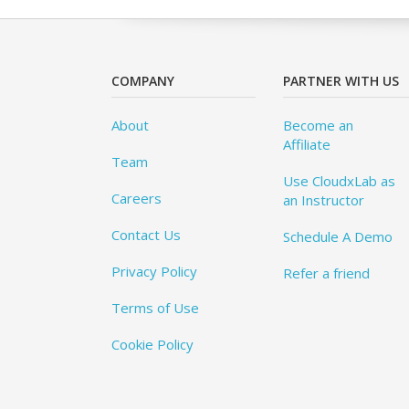
COMPANY
PARTNER WITH US
About
Become an
Affiliate
Team
Use CloudxLab as
Careers
an Instructor
Contact Us
Schedule A Demo
Privacy Policy
Refer a friend
Terms of Use
Cookie Policy