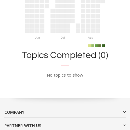
Jun
Jul
Aug
Topics Completed (0)
No topics to show
COMPANY
PARTNER WITH US