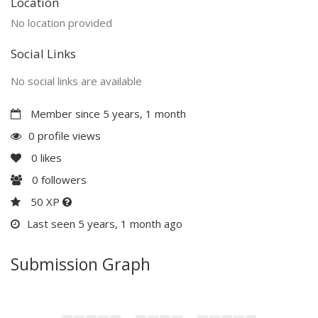
Location
No location provided
Social Links
No social links are available
Member since 5 years, 1 month
0 profile views
0
likes
0
followers
50 XP
Last seen 5 years, 1 month ago
Submission Graph