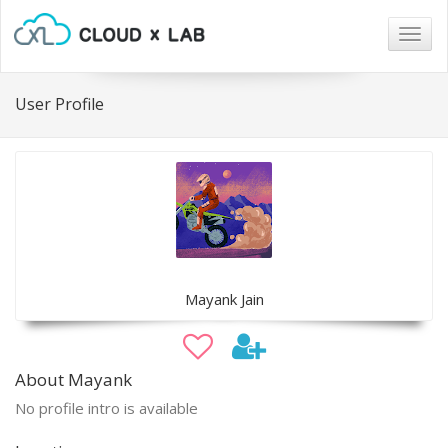
Togg
navig
User Profile
Mayank Jain
About Mayank
No profile intro is available