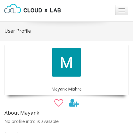
Togg
navig
User Profile
Mayank Mishra
About Mayank
No profile intro is available