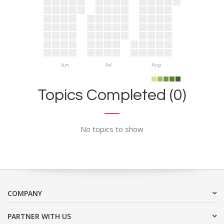
Jun
Jul
Aug
Topics Completed (0)
No topics to show
COMPANY
PARTNER WITH US