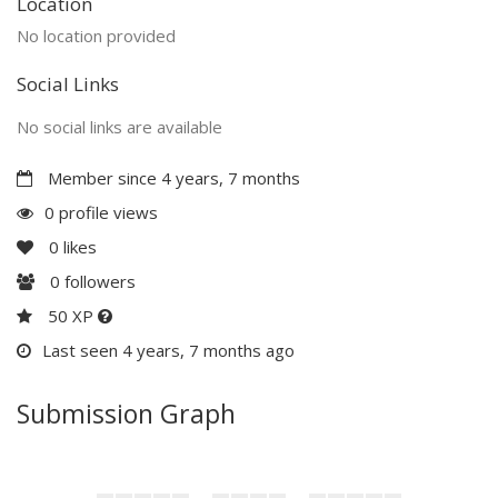
Location
No location provided
Social Links
No social links are available
Member since 4 years, 7 months
0 profile views
0
likes
0
followers
50 XP
Last seen 4 years, 7 months ago
Submission Graph