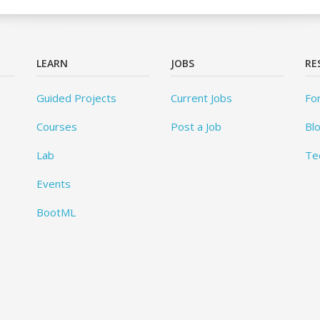
LEARN
JOBS
RE
Guided Projects
Current Jobs
Fo
Courses
Post a Job
Bl
Lab
Te
Events
BootML