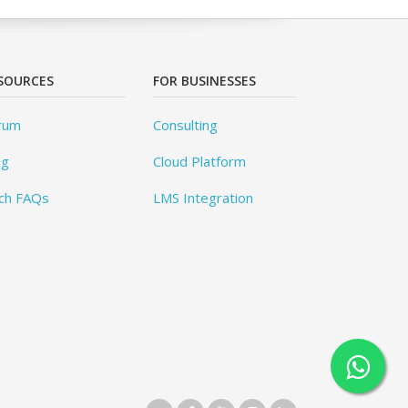
SOURCES
FOR BUSINESSES
rum
Consulting
og
Cloud Platform
ch FAQs
LMS Integration