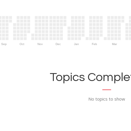
Sep
Oct
Nov
Dec
Jan
Feb
Mar
Topics Complet
No topics to show