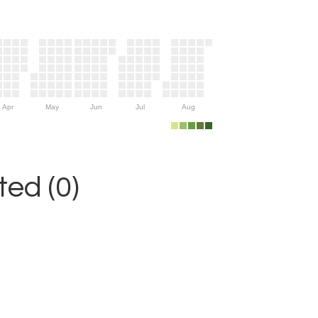
Apr
May
Jun
Jul
Aug
ed (0)