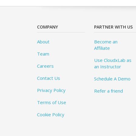
COMPANY
PARTNER WITH US
About
Become an
Affiliate
Team
Use CloudxLab as
Careers
an Instructor
Contact Us
Schedule A Demo
Privacy Policy
Refer a friend
Terms of Use
Cookie Policy