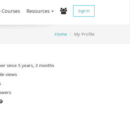
e Courses
Resources
Sign In
Home
My Profile
r since 5 years, 3 months
ile views
s
lowers