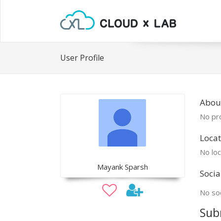
User Profile
Abou
No pro
Locat
No loc
Mayank Sparsh
Socia
No soc
Sub