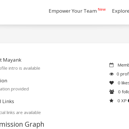
New
Empower Your Team
Explor
t Mayank
Membe
file intro is available
0 prof
ion
0
like
ation provided
0
fol
0 XP
l Links
ial links are available
mission Graph