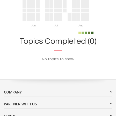
Jun
Jul
Aug
Topics Completed (0)
No topics to show
COMPANY
PARTNER WITH US
LEARN