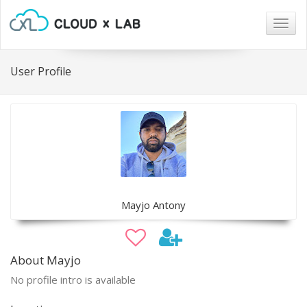
Togg
navig
User Profile
Mayjo Antony
About Mayjo
No profile intro is available