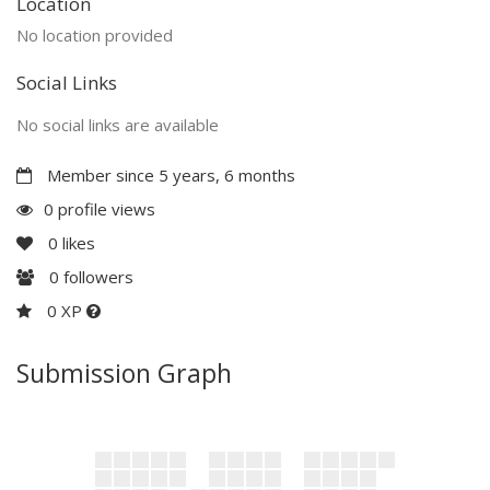
Location
No location provided
Social Links
No social links are available
Member since 5 years, 6 months
0 profile views
0
likes
0
followers
0 XP
Submission Graph