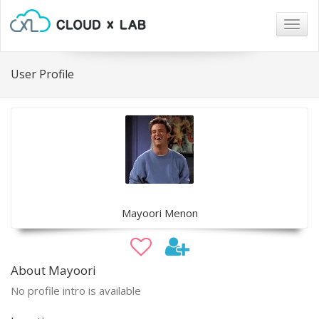
Togg
navig
User Profile
Mayoori Menon
About Mayoori
No profile intro is available