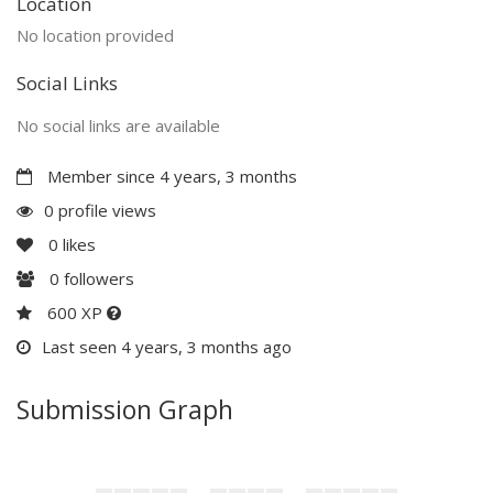
Location
No location provided
Social Links
No social links are available
Member since 4 years, 3 months
0 profile views
0
likes
0
followers
600 XP
Last seen 4 years, 3 months ago
Submission Graph