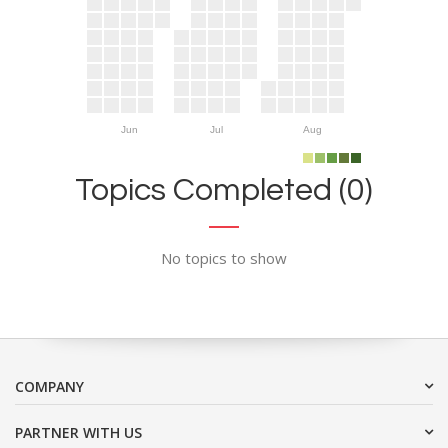
Jun
Jul
Aug
Topics Completed (0)
No topics to show
COMPANY
PARTNER WITH US