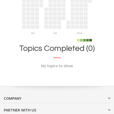
Jun
Jul
Aug
Topics Completed (0)
No topics to show
COMPANY
PARTNER WITH US