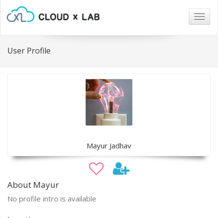
Togg
navig
User Profile
Mayur Jadhav
About Mayur
No profile intro is available