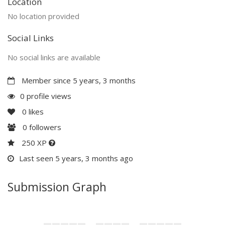
Location
No location provided
Social Links
No social links are available
Member since 5 years, 3 months
0 profile views
0
likes
0
followers
250 XP
Last seen 5 years, 3 months ago
Submission Graph