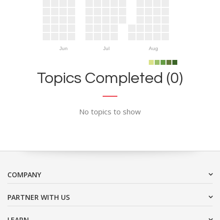
Jun
Jul
Aug
Topics Completed (0)
No topics to show
COMPANY
PARTNER WITH US
LEARN