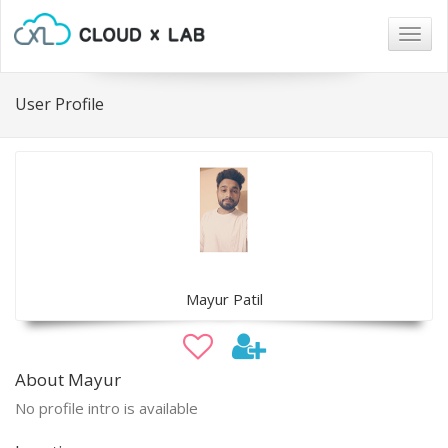
Togg
navig
User Profile
Mayur Patil
About Mayur
No profile intro is available