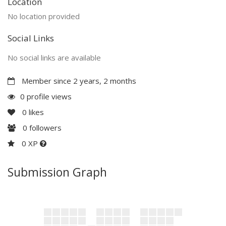
Location
No location provided
Social Links
No social links are available
Member since 2 years, 2 months
0 profile views
0
likes
0
followers
0 XP
Submission Graph