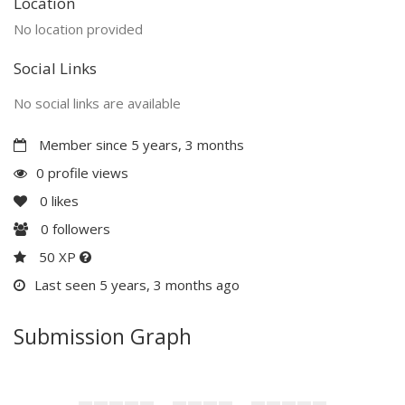
Location
No location provided
Social Links
No social links are available
Member since 5 years, 3 months
0 profile views
0
likes
0
followers
50 XP
Last seen 5 years, 3 months ago
Submission Graph