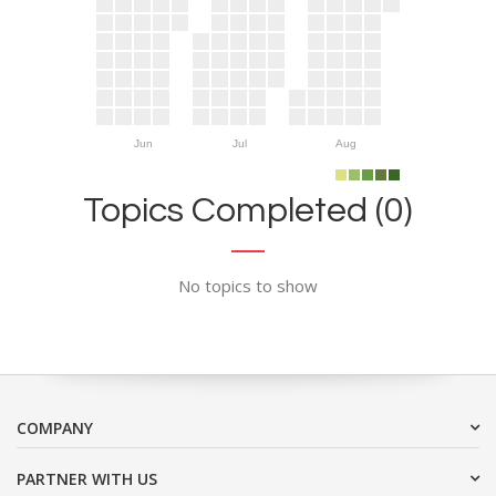
Jun
Jul
Aug
Topics Completed (0)
No topics to show
COMPANY
PARTNER WITH US