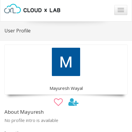
Togg
navig
User Profile
Mayuresh Wayal
About Mayuresh
No profile intro is available