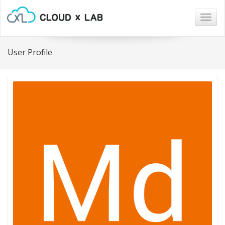
Togg
navig
User Profile