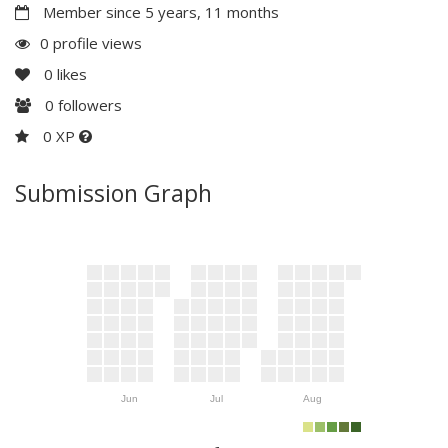
Member since 5 years, 11 months
0 profile views
0
likes
0
followers
0 XP
Submission Graph
Jun
Jul
Aug