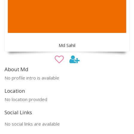
Md Sahil
About Md
No profile intro is available
Location
No location provided
Social Links
No social links are available