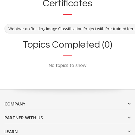
Certificates
Webinar on Building Image Classification Project with Pre-trained Ker
Topics Completed (0)
No topics to show
COMPANY
PARTNER WITH US
LEARN