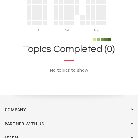
Jun
Jul
Aug
Topics Completed (0)
No topics to show
COMPANY
PARTNER WITH US
LEARN