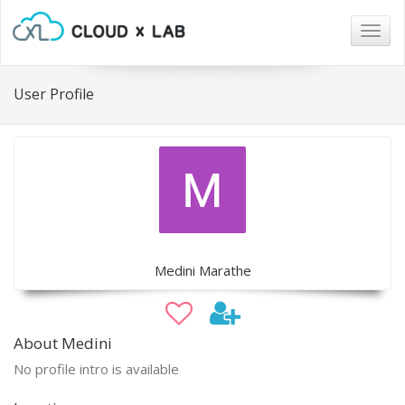
Togg
navig
User Profile
Medini Marathe
About Medini
No profile intro is available