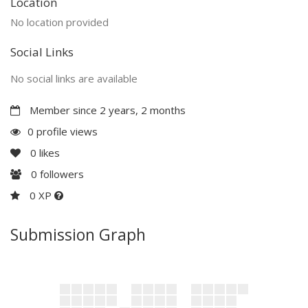
Location
No location provided
Social Links
No social links are available
Member since 2 years, 2 months
0 profile views
0
likes
0
followers
0 XP
Submission Graph