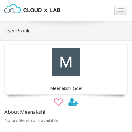
Togg
navig
User Profile
Meenakshi Goel
About Meenakshi
No profile intro is available