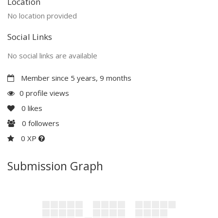
Location
No location provided
Social Links
No social links are available
Member since 5 years, 9 months
0 profile views
0
likes
0
followers
0 XP
Submission Graph