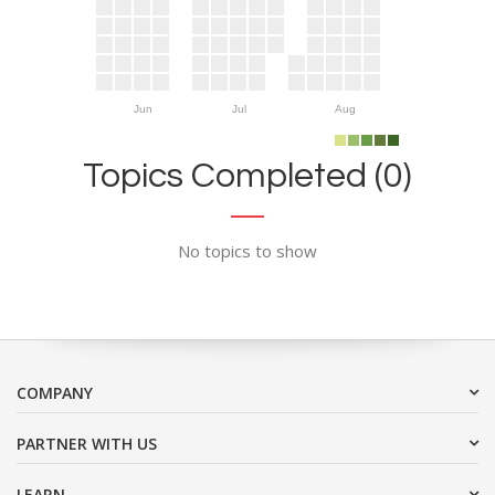
Jun
Jul
Aug
Topics Completed (0)
No topics to show
COMPANY
PARTNER WITH US
LEARN