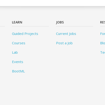
LEARN
JOBS
RE
Guided Projects
Current Jobs
Fo
Courses
Post a Job
Bl
Lab
Te
Events
BootML