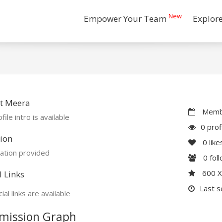
New
Empower Your Team
Explor
t Meera
Membe
file intro is available
0 prof
ion
0
like
ation provided
0
fol
600 
l Links
Last s
ial links are available
mission Graph