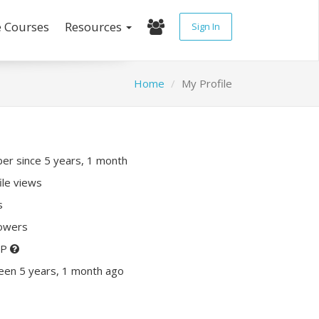
e Courses
Resources
Sign In
Home
My Profile
r since 5 years, 1 month
ile views
s
lowers
XP
een 5 years, 1 month ago