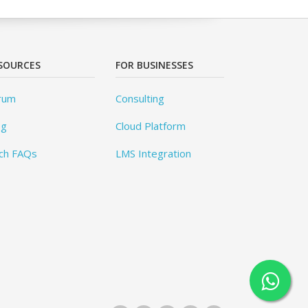
SOURCES
FOR BUSINESSES
rum
Consulting
og
Cloud Platform
ch FAQs
LMS Integration