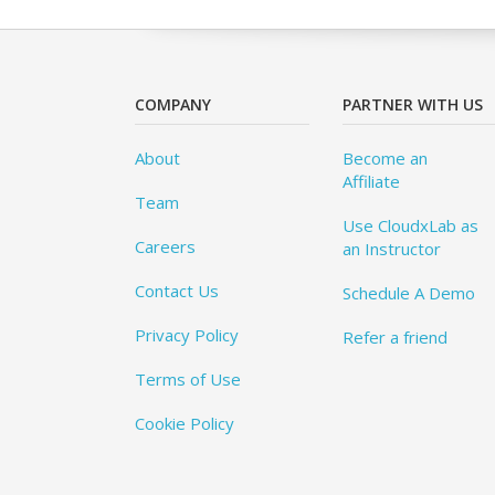
COMPANY
PARTNER WITH US
About
Become an
Affiliate
Team
Use CloudxLab as
Careers
an Instructor
Contact Us
Schedule A Demo
Privacy Policy
Refer a friend
Terms of Use
Cookie Policy