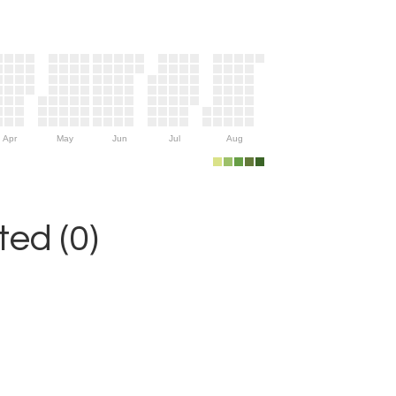
Apr
May
Jun
Jul
Aug
ed (0)