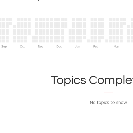
Sep
Oct
Nov
Dec
Jan
Feb
Mar
Topics Complet
No topics to show