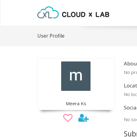
User Profile
Abou
No pro
Locat
No loc
Meera Ks
Socia
No soc
Sub