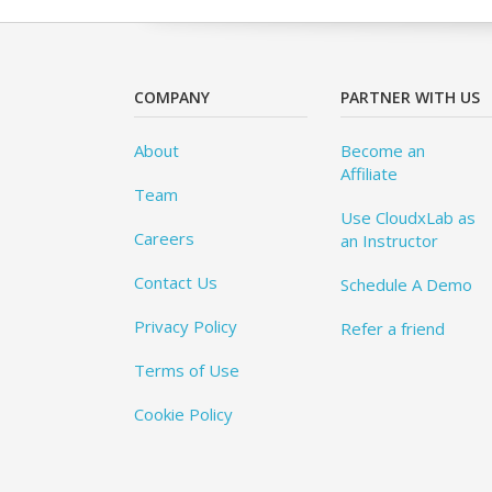
COMPANY
PARTNER WITH US
About
Become an
Affiliate
Team
Use CloudxLab as
Careers
an Instructor
Contact Us
Schedule A Demo
Privacy Policy
Refer a friend
Terms of Use
Cookie Policy