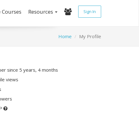
e Courses
Resources
Sign In
Home
My Profile
r since 5 years, 4 months
ile views
s
lowers
XP