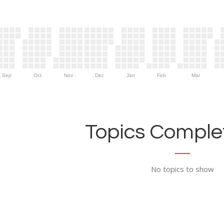
Sep
Oct
Nov
Dec
Jan
Feb
Mar
Topics Complet
No topics to show