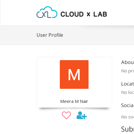
User Profile
Abou
No pro
Locat
No loc
Meera M Nair
Socia
No soc
Sub