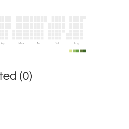
Apr
May
Jun
Jul
Aug
ed (0)