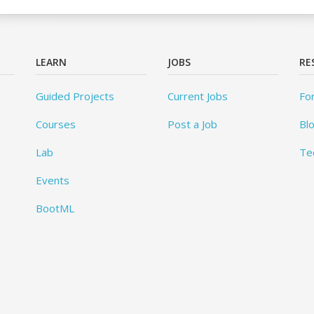
LEARN
JOBS
RE
Guided Projects
Current Jobs
Fo
Courses
Post a Job
Bl
Lab
Te
Events
BootML