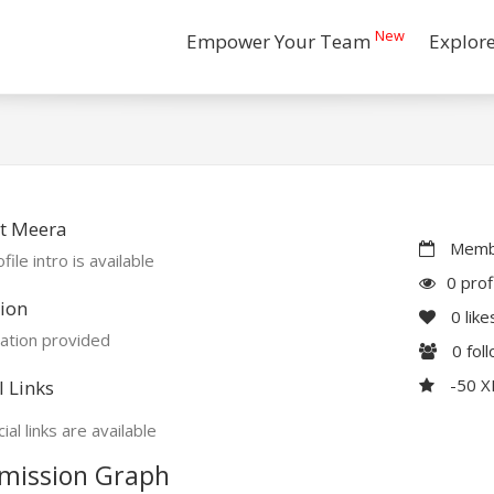
New
Empower Your Team
Explor
t Meera
Membe
file intro is available
0 prof
ion
0
like
ation provided
0
fol
-50 
l Links
ial links are available
mission Graph