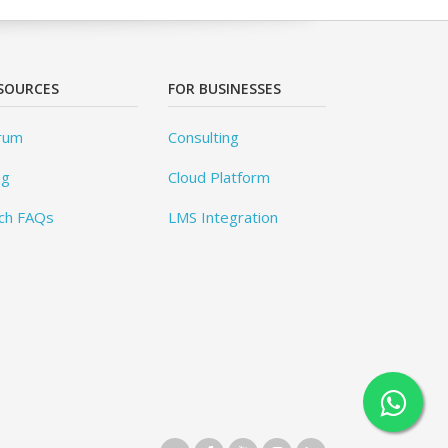
SOURCES
FOR BUSINESSES
rum
Consulting
og
Cloud Platform
ch FAQs
LMS Integration