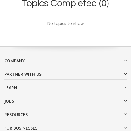
Topics Completed (0)
No topics to show
COMPANY
PARTNER WITH US
LEARN
JOBS
RESOURCES
FOR BUSINESSES