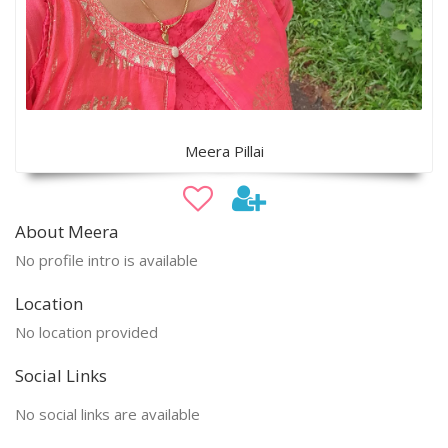
Meera Pillai
About Meera
No profile intro is available
Location
No location provided
Social Links
No social links are available