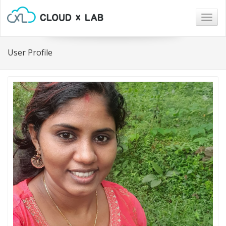
Togg
navig
User Profile