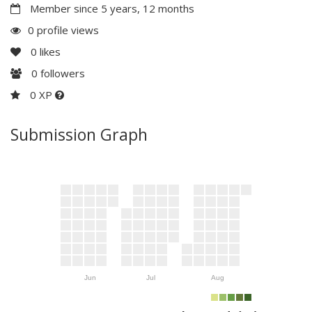
Member since 5 years, 12 months
0 profile views
0
likes
0
followers
0 XP
Submission Graph
Jun
Jul
Aug