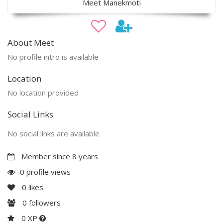
Meet Manekmoti
About Meet
No profile intro is available
Location
No location provided
Social Links
No social links are available
Member since 8 years
0 profile views
0
likes
0
followers
0 XP