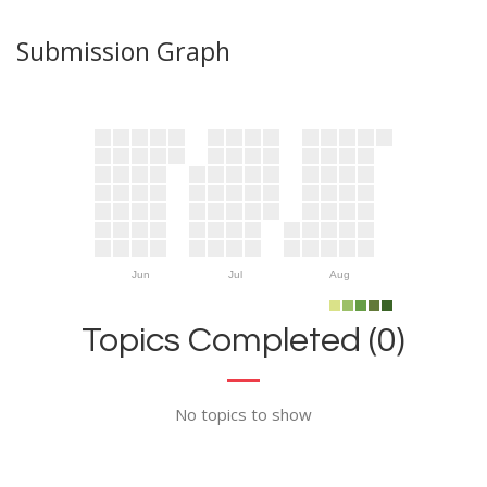
Submission Graph
Jun
Jul
Aug
Topics Completed (0)
No topics to show