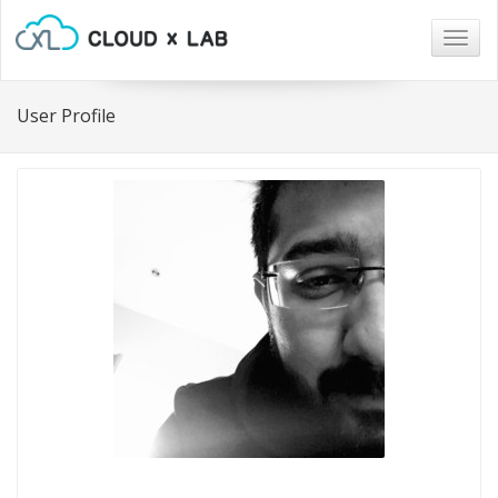
Togg
navig
User Profile