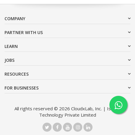
COMPANY
PARTNER WITH US
LEARN
JOBS
RESOURCES
FOR BUSINESSES
All rights reserved © 2026 CloudxLab, Inc. | Issimo
Technology Private Limited