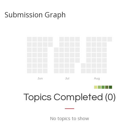
Submission Graph
Jun
Jul
Aug
Topics Completed (0)
No topics to show