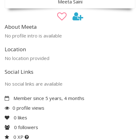
Meeta Saini
About Meeta
No profile intro is available
Location
No location provided
Social Links
No social links are available
Member since 5 years, 4 months
0 profile views
0
likes
0
followers
0 XP