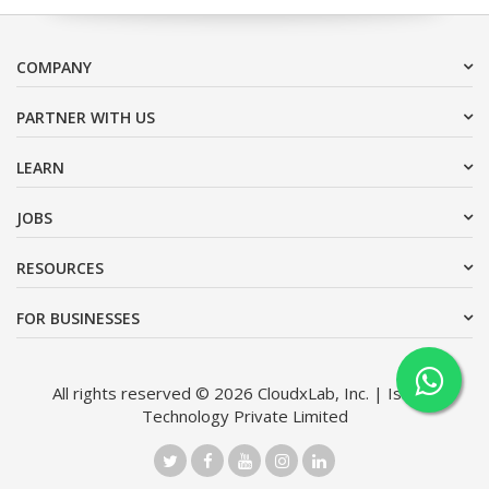
COMPANY
PARTNER WITH US
LEARN
JOBS
RESOURCES
FOR BUSINESSES
All rights reserved © 2026 CloudxLab, Inc. | Issimo
Technology Private Limited