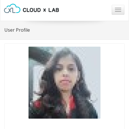
Togg
navig
User Profile