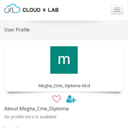
Togg
navig
User Profile
Megha_Cme_Diploma Mcd
About Megha_Cme_Diploma
No profile intro is available