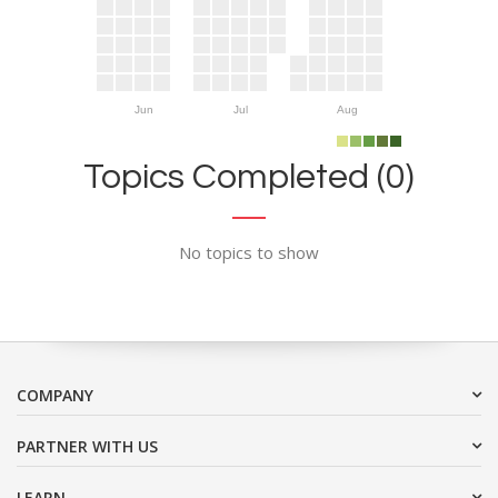
Jun
Jul
Aug
Topics Completed (0)
No topics to show
COMPANY
PARTNER WITH US
LEARN