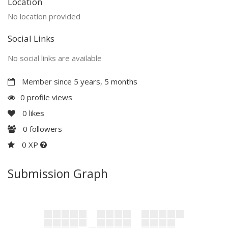
Location
No location provided
Social Links
No social links are available
Member since 5 years, 5 months
0 profile views
0
likes
0
followers
0 XP
Submission Graph