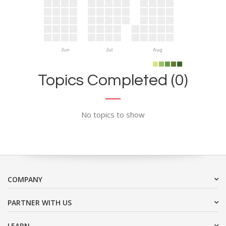
Jun
Jul
Aug
Topics Completed (0)
No topics to show
COMPANY
PARTNER WITH US
LEARN