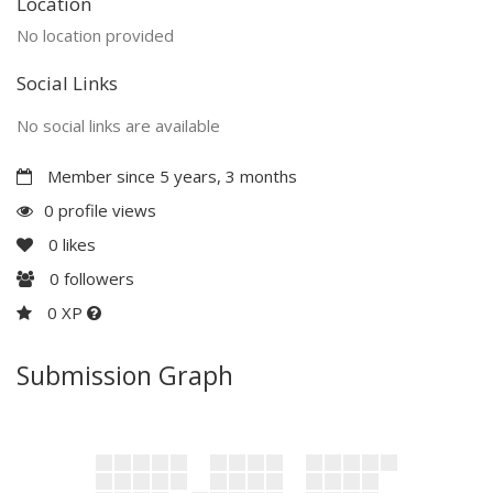
Location
No location provided
Social Links
No social links are available
Member since 5 years, 3 months
0 profile views
0
likes
0
followers
0 XP
Submission Graph