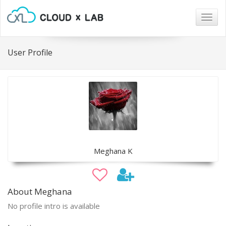
Togg
navig
User Profile
Meghana K
About Meghana
No profile intro is available