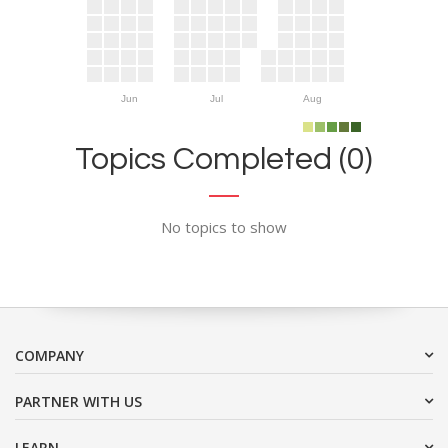
Jun
Jul
Aug
Topics Completed (0)
No topics to show
COMPANY
PARTNER WITH US
LEARN