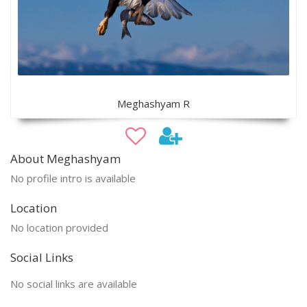
Meghashyam R
About Meghashyam
No profile intro is available
Location
No location provided
Social Links
No social links are available