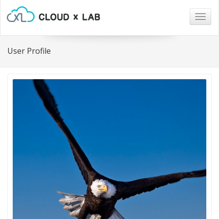
Togg
navig
User Profile