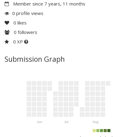
Member since 7 years, 11 months
0 profile views
0
likes
0
followers
0 XP
Submission Graph
Jun
Jul
Aug