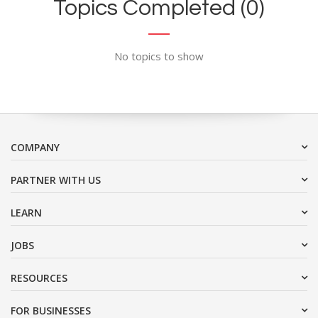
Topics Completed (0)
No topics to show
COMPANY
PARTNER WITH US
LEARN
JOBS
RESOURCES
FOR BUSINESSES