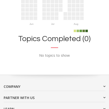
Jun
Jul
Aug
Topics Completed (0)
No topics to show
COMPANY
PARTNER WITH US
LEARN