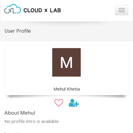
Togg
navig
User Profile
Mehul Khetia
About Mehul
No profile intro is available