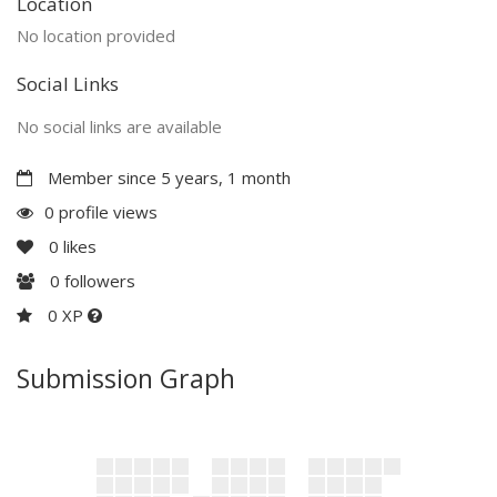
Location
No location provided
Social Links
No social links are available
Member since 5 years, 1 month
0 profile views
0
likes
0
followers
0 XP
Submission Graph