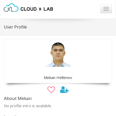
Togg
navig
User Profile
Mekan Hellenov
About Mekan
No profile intro is available