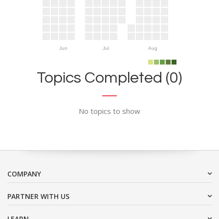
Jun
Jul
Aug
Topics Completed (0)
No topics to show
COMPANY
PARTNER WITH US
LEARN