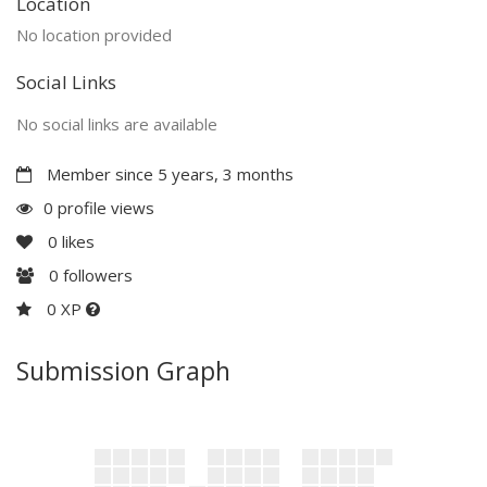
Location
No location provided
Social Links
No social links are available
Member since 5 years, 3 months
0 profile views
0
likes
0
followers
0 XP
Submission Graph