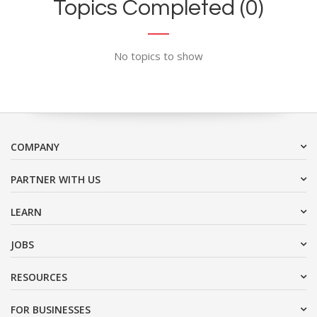
Topics Completed (0)
No topics to show
COMPANY
PARTNER WITH US
LEARN
JOBS
RESOURCES
FOR BUSINESSES