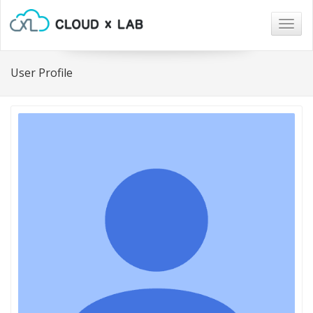
Togg
navig
User Profile