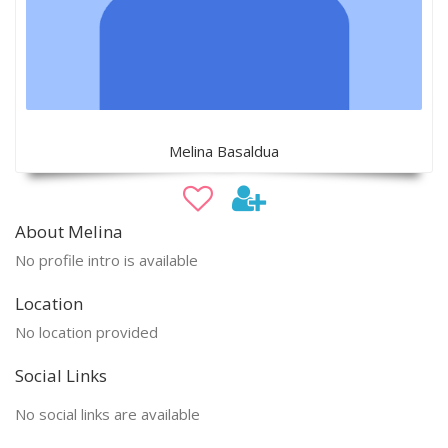
Melina Basaldua
About Melina
No profile intro is available
Location
No location provided
Social Links
No social links are available