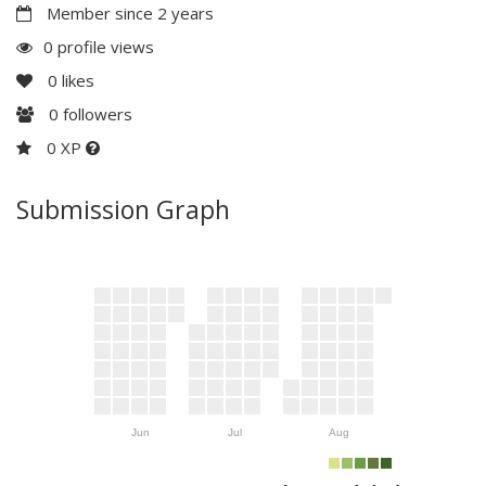
Member since 2 years
0 profile views
0
likes
0
followers
0 XP
Submission Graph
Jun
Jul
Aug