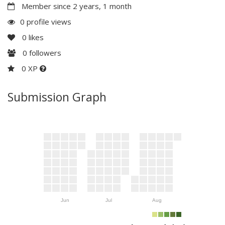
Member since 2 years, 1 month
0 profile views
0
likes
0
followers
0 XP
Submission Graph
Jun
Jul
Aug