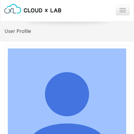
Togg
navig
User Profile