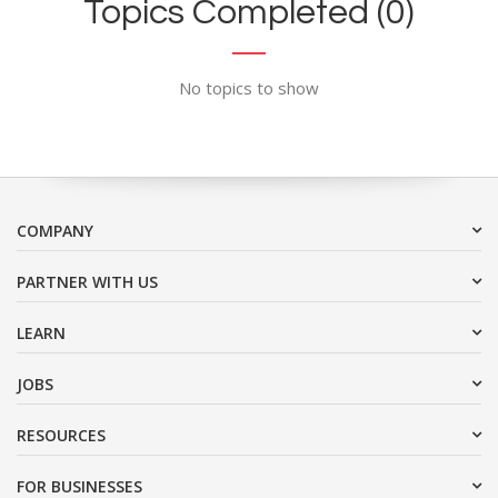
Topics Completed (0)
No topics to show
COMPANY
PARTNER WITH US
LEARN
JOBS
RESOURCES
FOR BUSINESSES