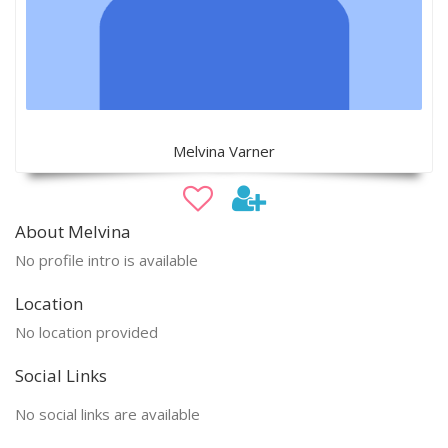
Melvina Varner
About Melvina
No profile intro is available
Location
No location provided
Social Links
No social links are available