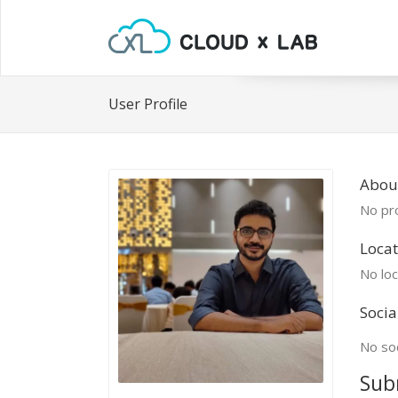
User Profile
Abou
No pro
Locat
No loc
Socia
No soc
Sub