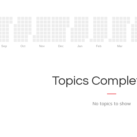
Sep
Oct
Nov
Dec
Jan
Feb
Mar
Topics Complet
No topics to show