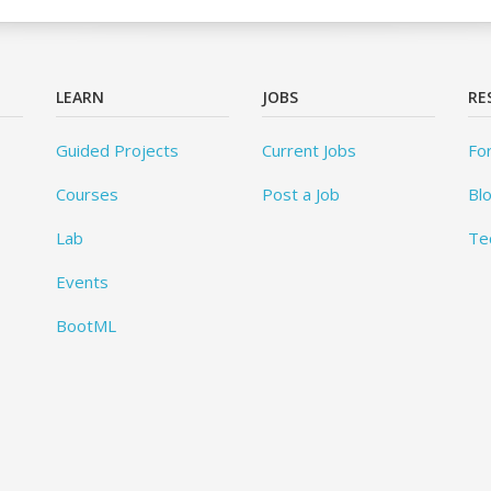
LEARN
JOBS
RE
Guided Projects
Current Jobs
Fo
Courses
Post a Job
Bl
Lab
Te
Events
BootML