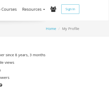
e Courses
Resources
Sign In
Home
My Profile
r since 8 years, 3 months
ile views
s
lowers