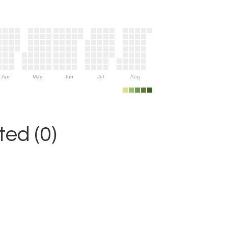
Apr
May
Jun
Jul
Aug
ed (0)