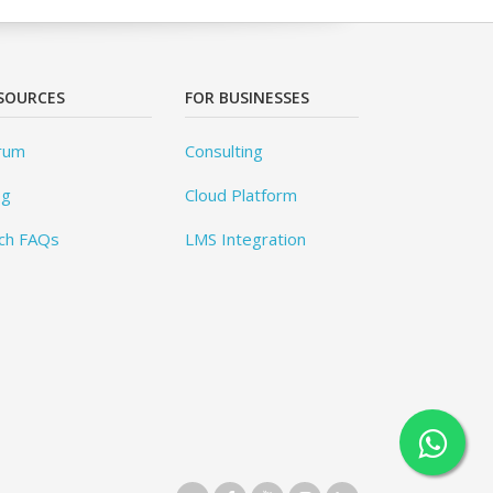
SOURCES
FOR BUSINESSES
rum
Consulting
og
Cloud Platform
ch FAQs
LMS Integration