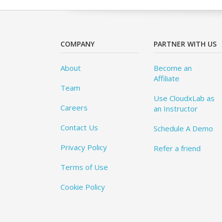
COMPANY
PARTNER WITH US
About
Become an
Affiliate
Team
Use CloudxLab as
Careers
an Instructor
Contact Us
Schedule A Demo
Privacy Policy
Refer a friend
Terms of Use
Cookie Policy