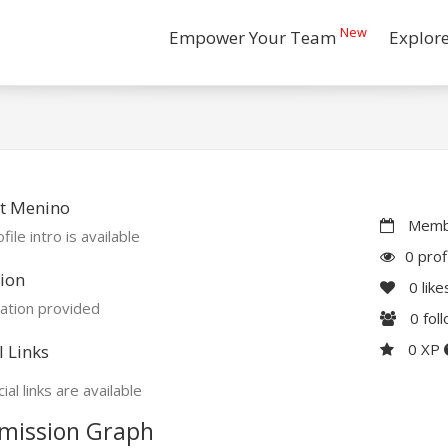
New
Empower Your Team
Explor
t Menino
Membe
file intro is available
0 prof
ion
0
like
ation provided
0
fol
0 XP
l Links
ial links are available
mission Graph