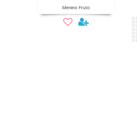
Menino Fruto