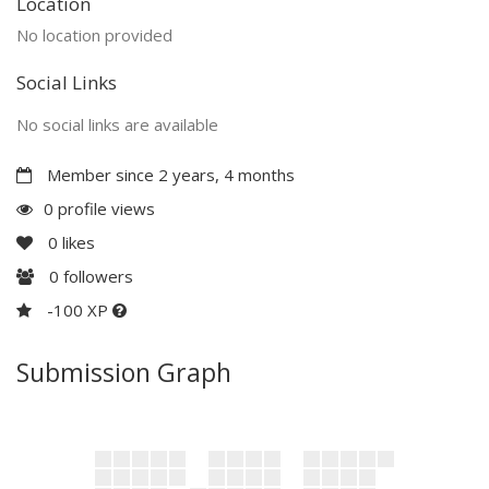
Location
No location provided
Social Links
No social links are available
Member since 2 years, 4 months
0 profile views
0
likes
0
followers
-100 XP
Submission Graph