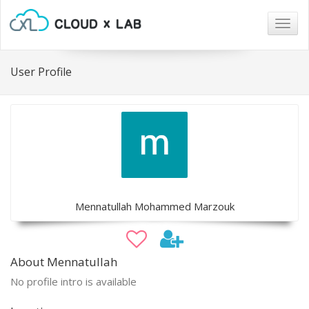
Togg
navig
User Profile
Mennatullah Mohammed Marzouk
About Mennatullah
No profile intro is available