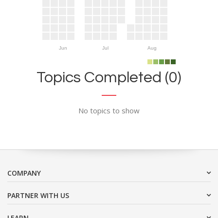
Jun
Jul
Aug
Topics Completed (0)
No topics to show
COMPANY
PARTNER WITH US
LEARN