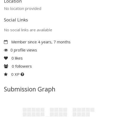
Location
No location provided
Social Links
No social links are available
Member since 4 years, 7 months
0 profile views
0
likes
0
followers
0 XP
Submission Graph