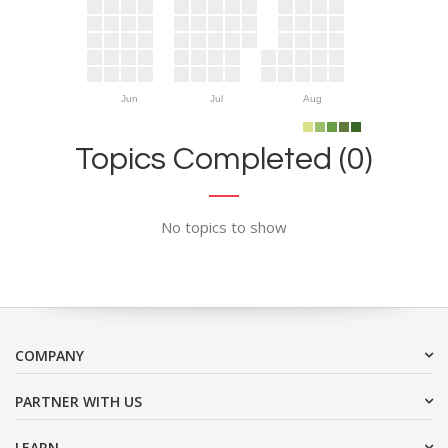
Jun
Jul
Aug
Topics Completed (0)
No topics to show
COMPANY
PARTNER WITH US
LEARN