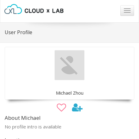
Togg
navig
User Profile
Michael Zhou
About Michael
No profile intro is available