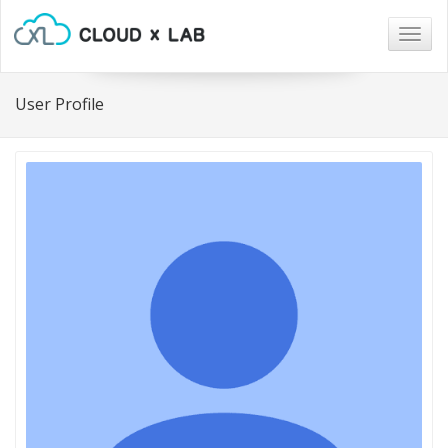
Togg
navig
User Profile