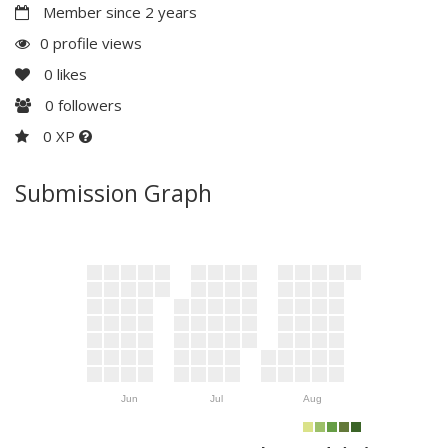
Member since 2 years
0 profile views
0
likes
0
followers
0 XP
Submission Graph
Jun
Jul
Aug