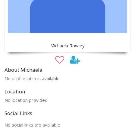
Michaela Rowley
About Michaela
No profile intro is available
Location
No location provided
Social Links
No social links are available