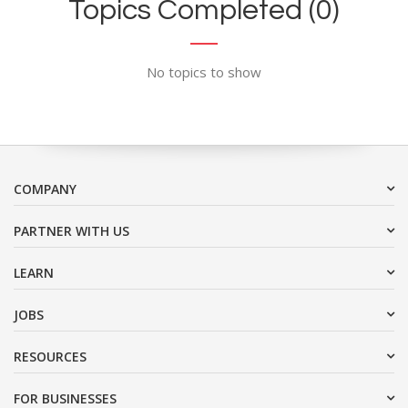
Topics Completed (0)
No topics to show
COMPANY
PARTNER WITH US
LEARN
JOBS
RESOURCES
FOR BUSINESSES