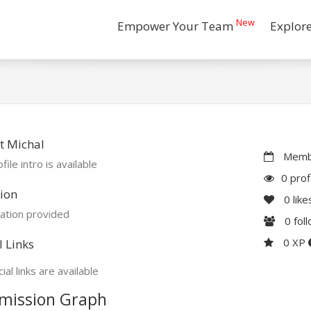
New
Empower Your Team
Explor
t Michal
Membe
file intro is available
0 prof
ion
0
like
ation provided
0
fol
0 XP
l Links
ial links are available
mission Graph