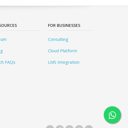
SOURCES
FOR BUSINESSES
rum
Consulting
og
Cloud Platform
ch FAQs
LMS Integration