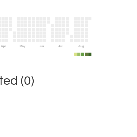
Apr
May
Jun
Jul
Aug
ed (0)