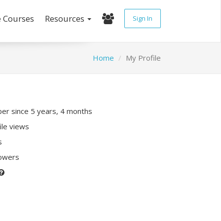
e Courses
Resources
Sign In
Home
My Profile
r since 5 years, 4 months
ile views
s
lowers