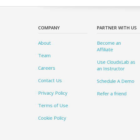
COMPANY
PARTNER WITH US
About
Become an
Affiliate
Team
Use CloudxLab as
Careers
an Instructor
Contact Us
Schedule A Demo
Privacy Policy
Refer a friend
Terms of Use
Cookie Policy