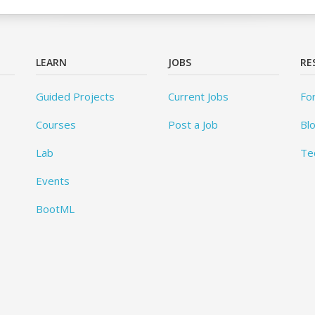
LEARN
JOBS
RE
Guided Projects
Current Jobs
Fo
Courses
Post a Job
Bl
Lab
Te
Events
BootML