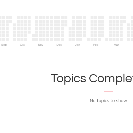
Sep
Oct
Nov
Dec
Jan
Feb
Mar
Topics Complet
No topics to show