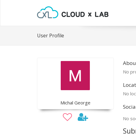
User Profile
Abou
No pro
Locat
No loc
Michal George
Socia
No soc
Sub