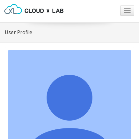
Togg
navig
User Profile