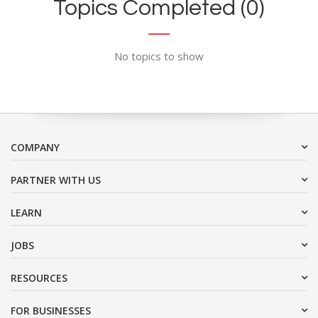
Topics Completed (0)
No topics to show
COMPANY
PARTNER WITH US
LEARN
JOBS
RESOURCES
FOR BUSINESSES