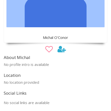
Michal O'Conor
About Michal
No profile intro is available
Location
No location provided
Social Links
No social links are available