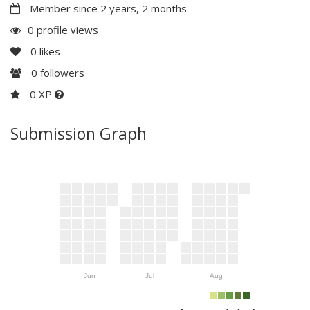
Member since 2 years, 2 months
0 profile views
0
likes
0
followers
0 XP
Submission Graph
Jun
Jul
Aug