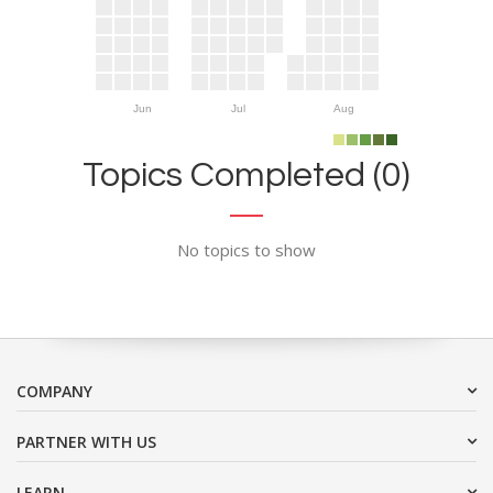
Jun
Jul
Aug
Topics Completed (0)
No topics to show
COMPANY
PARTNER WITH US
LEARN