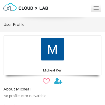
Togg
navig
User Profile
Micheal Keri
About Micheal
No profile intro is available