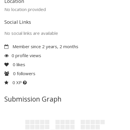
Location
No location provided
Social Links
No social links are available
Member since 2 years, 2 months
0 profile views
0
likes
0
followers
0 XP
Submission Graph