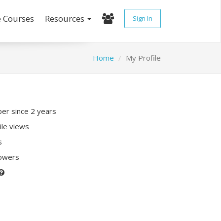
e Courses
Resources
Sign In
Home
My Profile
r since 2 years
ile views
s
lowers