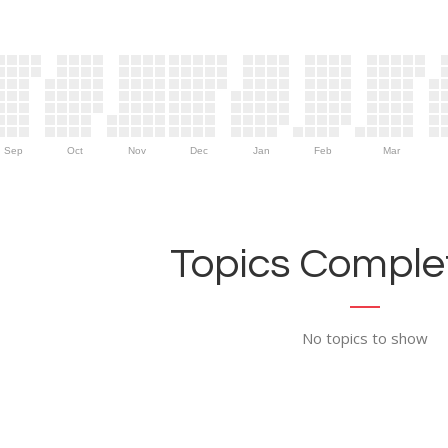
Sep
Oct
Nov
Dec
Jan
Feb
Mar
Topics Complet
No topics to show