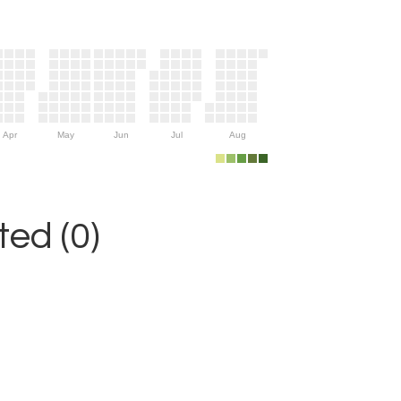
Apr
May
Jun
Jul
Aug
ed (0)