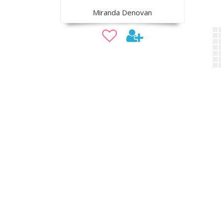
Miranda Denovan