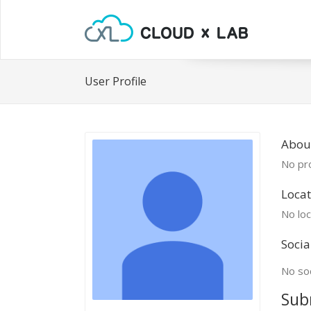
User Profile
Abou
No pro
Locat
No loc
Socia
No soc
Sub