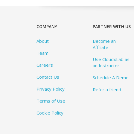
COMPANY
PARTNER WITH US
About
Become an
Affiliate
Team
Use CloudxLab as
Careers
an Instructor
Contact Us
Schedule A Demo
Privacy Policy
Refer a friend
Terms of Use
Cookie Policy