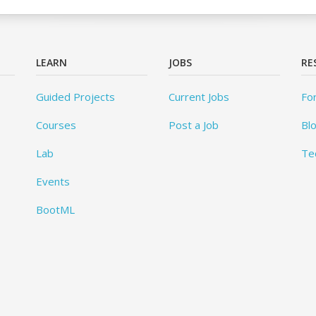
LEARN
JOBS
RE
Guided Projects
Current Jobs
Fo
Courses
Post a Job
Bl
Lab
Te
Events
BootML