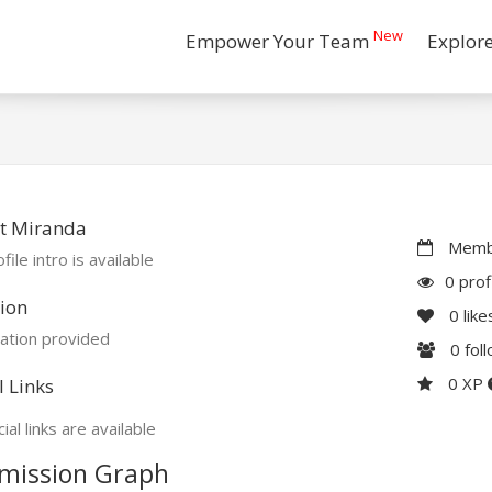
New
Empower Your Team
Explor
t Miranda
Membe
file intro is available
0 prof
ion
0
like
ation provided
0
fol
0 XP
l Links
ial links are available
mission Graph