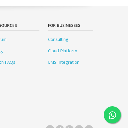
SOURCES
FOR BUSINESSES
rum
Consulting
og
Cloud Platform
ch FAQs
LMS Integration