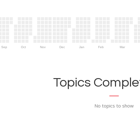
Sep
Oct
Nov
Dec
Jan
Feb
Mar
Topics Complet
No topics to show