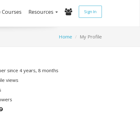
e Courses
Resources
Sign In
Home
My Profile
r since 4 years, 8 months
ile views
s
lowers