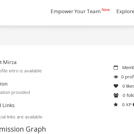
New
Empower Your Team
Explor
t Mirza
Membe
file intro is available
0 prof
ion
0
like
ation provided
0
fol
0 XP
l Links
ial links are available
mission Graph