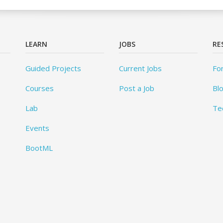
LEARN
JOBS
RE
Guided Projects
Current Jobs
Fo
Courses
Post a Job
Bl
Lab
Te
Events
BootML