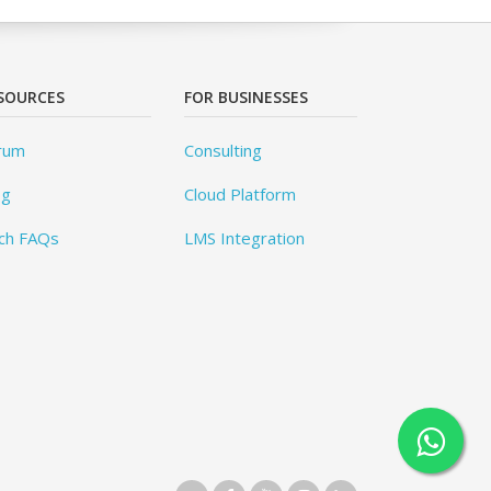
SOURCES
FOR BUSINESSES
rum
Consulting
og
Cloud Platform
ch FAQs
LMS Integration