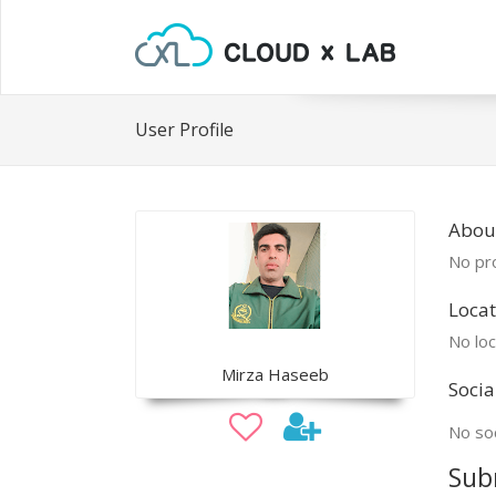
User Profile
Abou
No pro
Locat
No loc
Mirza Haseeb
Socia
No soc
Sub