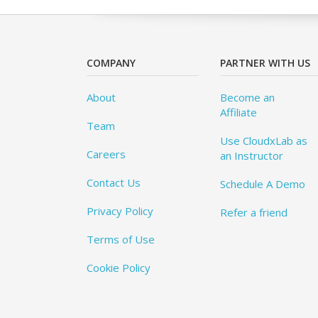
COMPANY
PARTNER WITH US
About
Become an
Affiliate
Team
Use CloudxLab as
Careers
an Instructor
Contact Us
Schedule A Demo
Privacy Policy
Refer a friend
Terms of Use
Cookie Policy