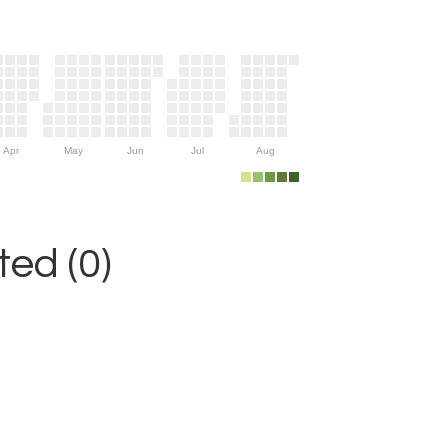
Apr
May
Jun
Jul
Aug
ed (0)