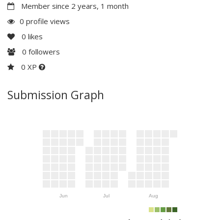
Member since 2 years, 1 month
0 profile views
0
likes
0
followers
0 XP
Submission Graph
Jun
Jul
Aug