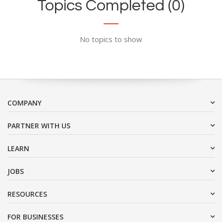
Topics Completed (0)
No topics to show
COMPANY
PARTNER WITH US
LEARN
JOBS
RESOURCES
FOR BUSINESSES