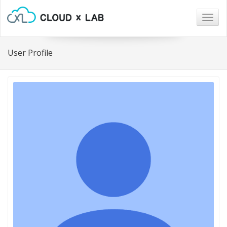
Togg
navig
User Profile