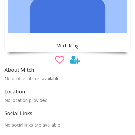
Mitch Kling
About Mitch
No profile intro is available
Location
No location provided
Social Links
No social links are available