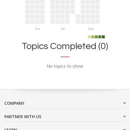
Jun
Jul
Aug
Topics Completed (0)
No topics to show
COMPANY
PARTNER WITH US
LEARN