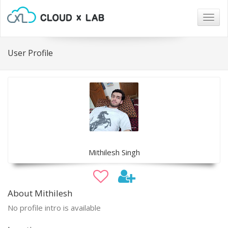
Togg
navig
User Profile
Mithilesh Singh
About Mithilesh
No profile intro is available