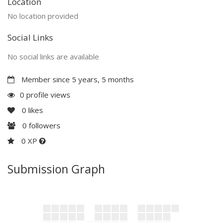
Location
No location provided
Social Links
No social links are available
Member since 5 years, 5 months
0 profile views
0
likes
0
followers
0 XP
Submission Graph