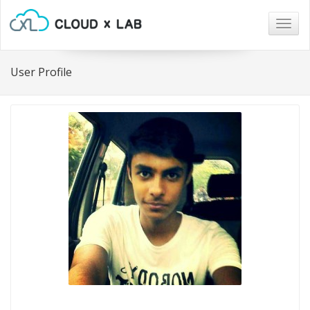
Togg
navig
User Profile