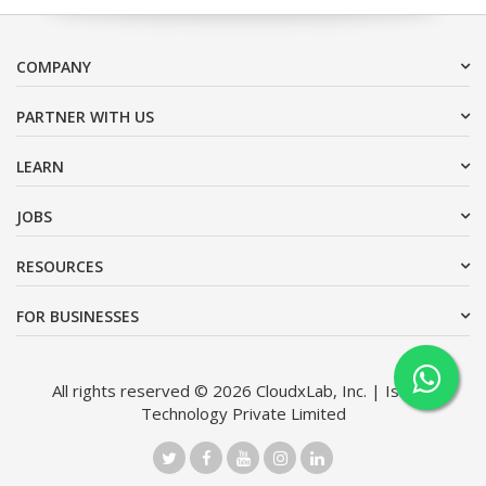
COMPANY
PARTNER WITH US
LEARN
JOBS
RESOURCES
FOR BUSINESSES
All rights reserved © 2026 CloudxLab, Inc. | Issimo
Technology Private Limited