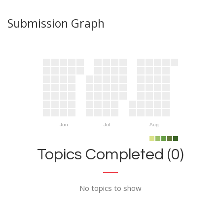
Submission Graph
Jun
Jul
Aug
Topics Completed (0)
No topics to show