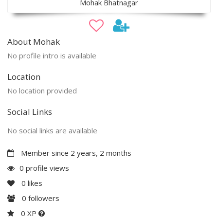
Mohak Bhatnagar
About Mohak
No profile intro is available
Location
No location provided
Social Links
No social links are available
Member since 2 years, 2 months
0 profile views
0
likes
0
followers
0 XP