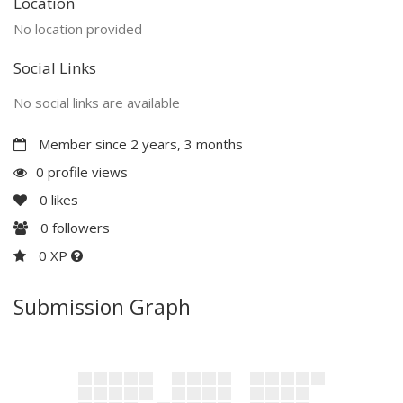
Location
No location provided
Social Links
No social links are available
Member since 2 years, 3 months
0 profile views
0
likes
0
followers
0 XP
Submission Graph