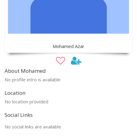
Mohamed Azar
About Mohamed
No profile intro is available
Location
No location provided
Social Links
No social links are available