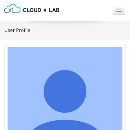
Togg
navig
User Profile