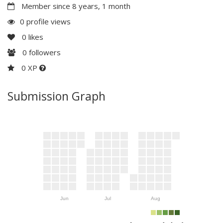
Member since 8 years, 1 month
0 profile views
0
likes
0
followers
0 XP
Submission Graph
Jun
Jul
Aug