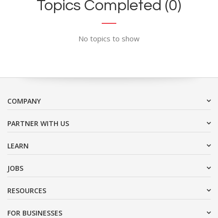
Topics Completed (0)
No topics to show
COMPANY
PARTNER WITH US
LEARN
JOBS
RESOURCES
FOR BUSINESSES