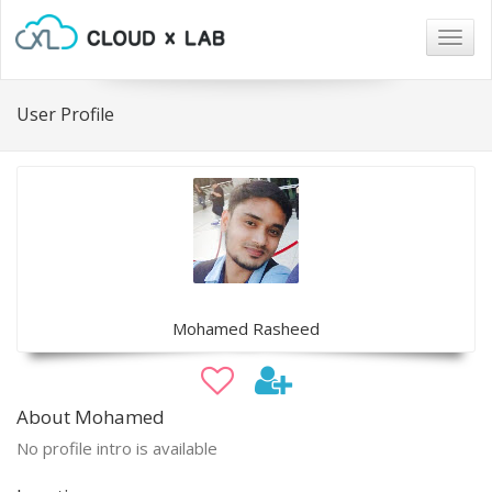
Togg
navig
User Profile
Mohamed Rasheed
About Mohamed
No profile intro is available