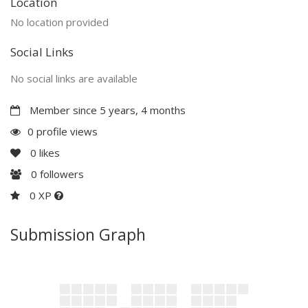
Location
No location provided
Social Links
No social links are available
Member since 5 years, 4 months
0 profile views
0
likes
0
followers
0 XP
Submission Graph