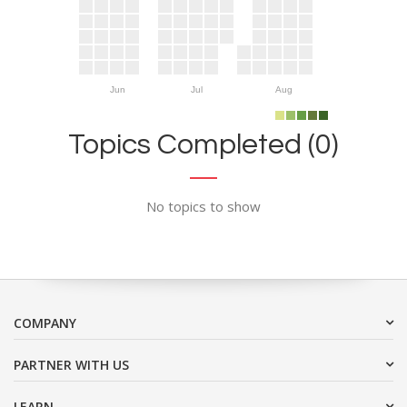
Jun
Jul
Aug
Topics Completed (0)
No topics to show
COMPANY
PARTNER WITH US
LEARN