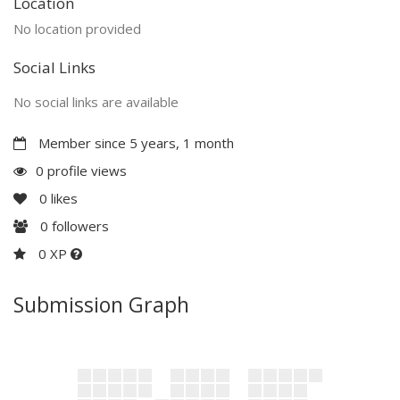
Location
No location provided
Social Links
No social links are available
Member since 5 years, 1 month
0 profile views
0
likes
0
followers
0 XP
Submission Graph