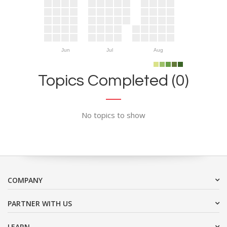
Jun
Jul
Aug
Topics Completed (0)
No topics to show
COMPANY
PARTNER WITH US
LEARN