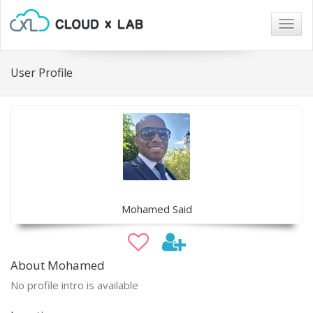
Togg
navig
User Profile
Mohamed Said
About Mohamed
No profile intro is available