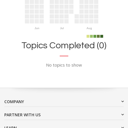
Jun
Jul
Aug
Topics Completed (0)
No topics to show
COMPANY
PARTNER WITH US
LEARN