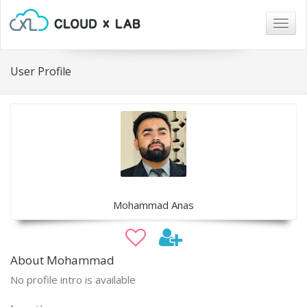
Togg
navig
User Profile
Mohammad Anas
About Mohammad
No profile intro is available