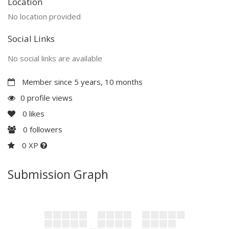
Location
No location provided
Social Links
No social links are available
Member since 5 years, 10 months
0 profile views
0
likes
0
followers
0 XP
Submission Graph