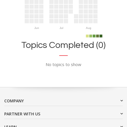
Jun
Jul
Aug
Topics Completed (0)
No topics to show
COMPANY
PARTNER WITH US
LEARN