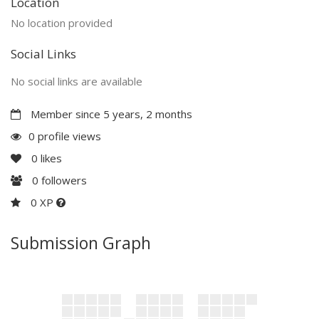
Location
No location provided
Social Links
No social links are available
Member since 5 years, 2 months
0 profile views
0
likes
0
followers
0 XP
Submission Graph