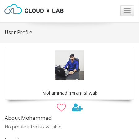
Togg
navig
User Profile
Mohammad Imran Ishwak
About Mohammad
No profile intro is available