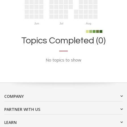
Jun
Jul
Aug
Topics Completed (0)
No topics to show
COMPANY
PARTNER WITH US
LEARN