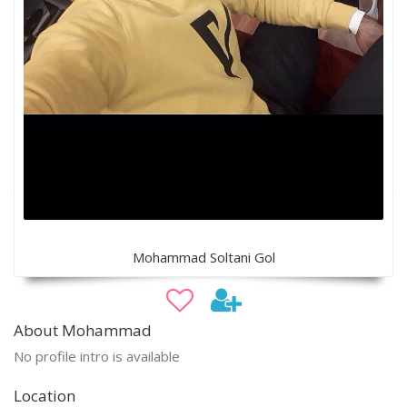
Mohammad Soltani Gol
About Mohammad
No profile intro is available
Location