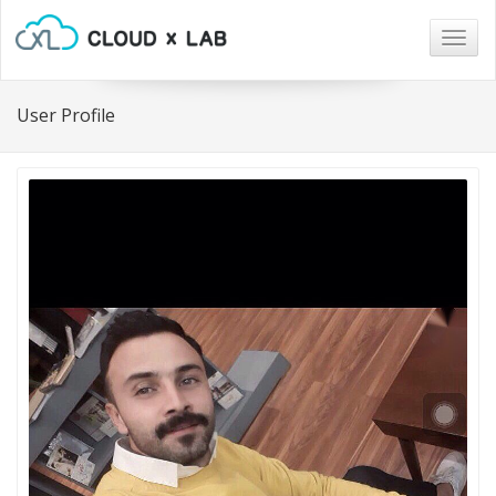
Togg
navig
User Profile