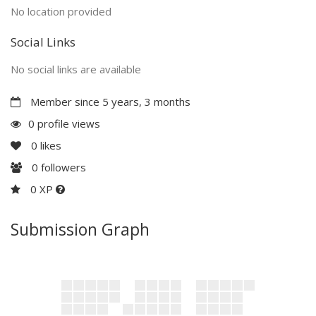
No location provided
Social Links
No social links are available
Member since 5 years, 3 months
0 profile views
0
likes
0
followers
0 XP
Submission Graph