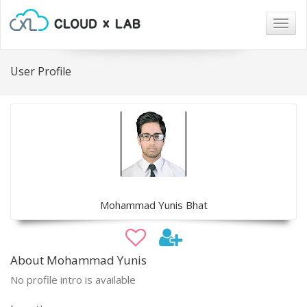
Togg
navig
User Profile
Mohammad Yunis Bhat
About Mohammad Yunis
No profile intro is available