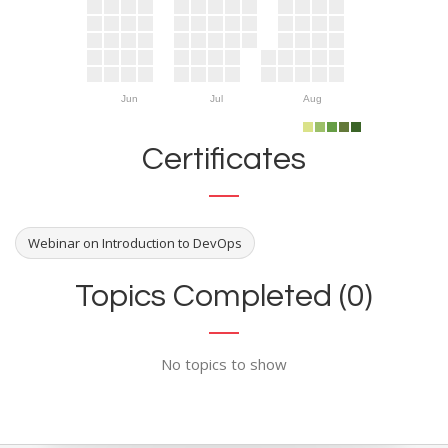
Jun
Jul
Aug
Certificates
Webinar on Introduction to DevOps
Topics Completed (0)
No topics to show