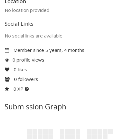
Location
No location provided
Social Links
No social links are available
Member since 5 years, 4 months
0 profile views
0
likes
0
followers
0 XP
Submission Graph