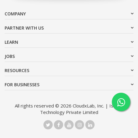
COMPANY
PARTNER WITH US
LEARN
JOBS
RESOURCES
FOR BUSINESSES
All rights reserved © 2026 CloudxLab, Inc. | Issimo
Technology Private Limited