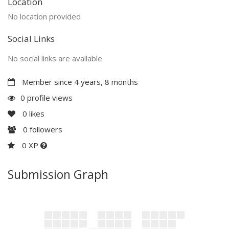
Location
No location provided
Social Links
No social links are available
Member since 4 years, 8 months
0 profile views
0
likes
0
followers
0 XP
Submission Graph