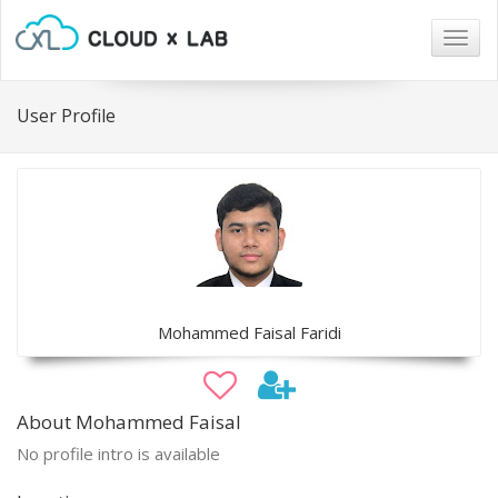
Togg
navig
User Profile
Mohammed Faisal Faridi
About Mohammed Faisal
No profile intro is available