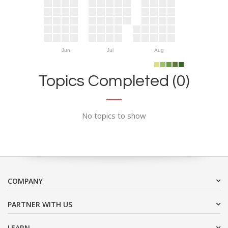
Jun
Jul
Aug
Topics Completed (0)
No topics to show
COMPANY
PARTNER WITH US
LEARN