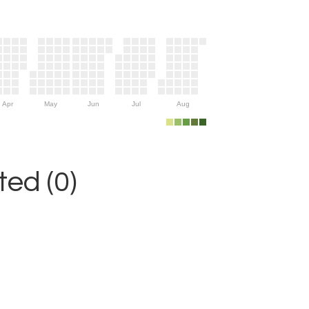
Apr
May
Jun
Jul
Aug
ed (0)