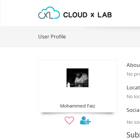
User Profile
Abou
No pro
Locat
No loc
Mohammed Faiz
Socia
No soc
Sub