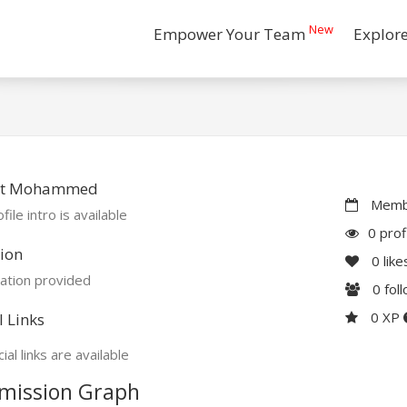
New
Empower Your Team
Explor
t Mohammed
Membe
file intro is available
0 prof
ion
0
like
ation provided
0
fol
0 XP
l Links
ial links are available
mission Graph