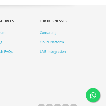
SOURCES
FOR BUSINESSES
rum
Consulting
og
Cloud Platform
ch FAQs
LMS Integration