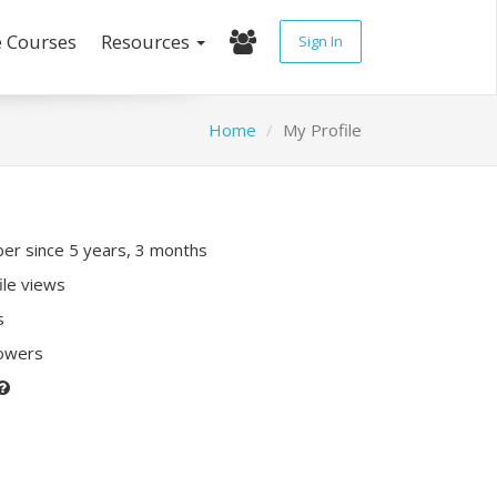
e Courses
Resources
Sign In
Home
My Profile
r since 5 years, 3 months
ile views
s
lowers