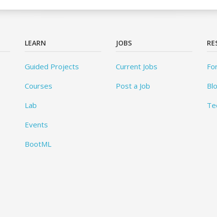
LEARN
JOBS
RE
Guided Projects
Current Jobs
Fo
Courses
Post a Job
Bl
Lab
Te
Events
BootML