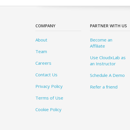
COMPANY
PARTNER WITH US
About
Become an
Affiliate
Team
Use CloudxLab as
Careers
an Instructor
Contact Us
Schedule A Demo
Privacy Policy
Refer a friend
Terms of Use
Cookie Policy