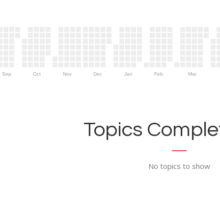
Sep
Oct
Nov
Dec
Jan
Feb
Mar
Topics Complet
No topics to show