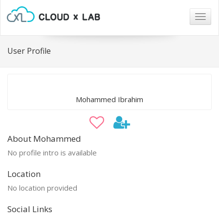
Togg
navig
User Profile
Mohammed Ibrahim
About Mohammed
No profile intro is available
Location
No location provided
Social Links