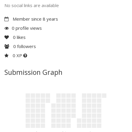
No social links are available
Member since 8 years
0 profile views
0
likes
0
followers
0 XP
Submission Graph