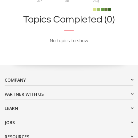
Jun
Jul
Aug
Topics Completed (0)
No topics to show
COMPANY
PARTNER WITH US
LEARN
JOBS
RESOURCES