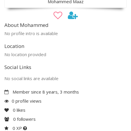
Mohammed Maaz
About Mohammed
No profile intro is available
Location
No location provided
Social Links
No social links are available
Member since 8 years, 3 months
0 profile views
0
likes
0
followers
0 XP