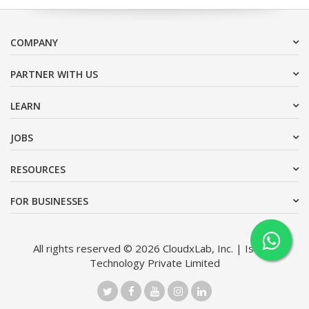
COMPANY
PARTNER WITH US
LEARN
JOBS
RESOURCES
FOR BUSINESSES
All rights reserved © 2026 CloudxLab, Inc. | Issimo
Technology Private Limited