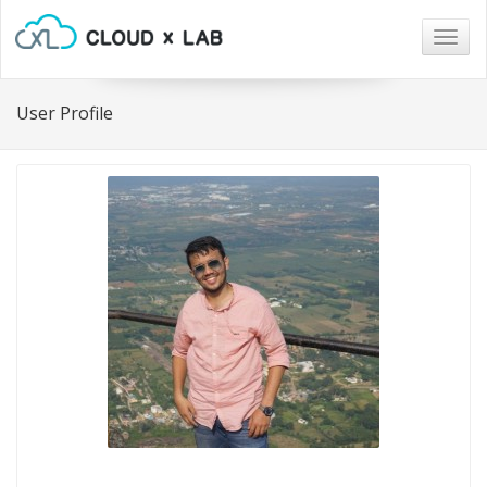
Togg
navig
User Profile