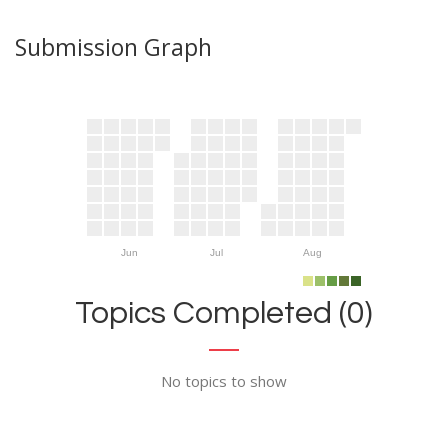
Submission Graph
Jun
Jul
Aug
Topics Completed (0)
No topics to show