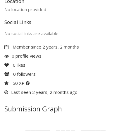
Location
No location provided
Social Links
No social links are available
Member since 2 years, 2 months
0 profile views
0
likes
0
followers
50 XP
Last seen 2 years, 2 months ago
Submission Graph