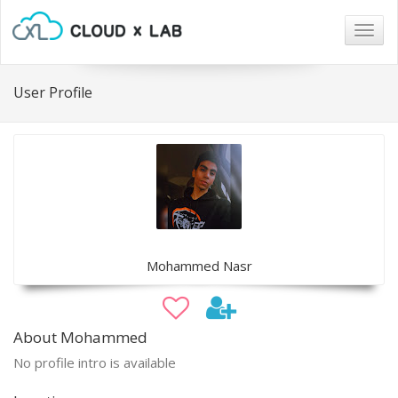
Togg
navig
User Profile
Mohammed Nasr
About Mohammed
No profile intro is available