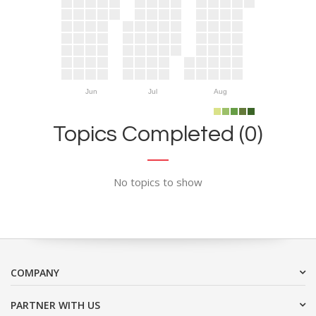
Jun
Jul
Aug
Topics Completed (0)
No topics to show
COMPANY
PARTNER WITH US